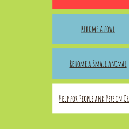
Rehome A fowl
Rehome a Small Animal
Help for People and Pets in Cri