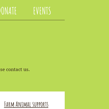
DONATE
EVENTS
se contact us.
Farm Animal supports