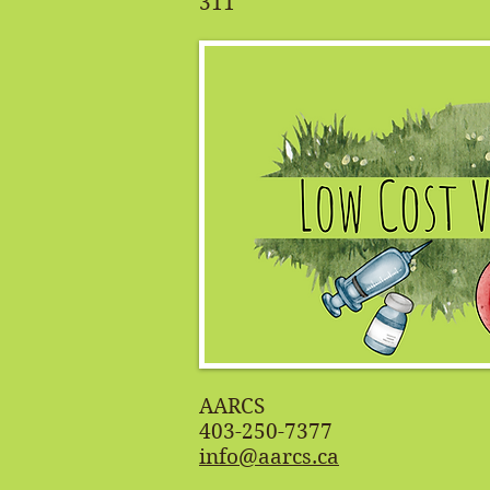
311
AARCS
403-250-7377
info@aarcs.ca