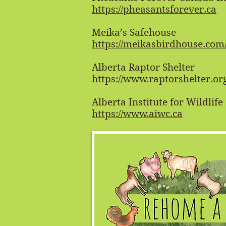
https://pheasantsforever.ca
Meika’s Safehouse
https://meikasbirdhouse.com
Alberta Raptor Shelter
https://www.raptorshelter.or
Alberta Institute for Wildlif
https://www.aiwc.ca