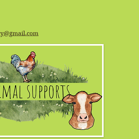
ety@gmail.com