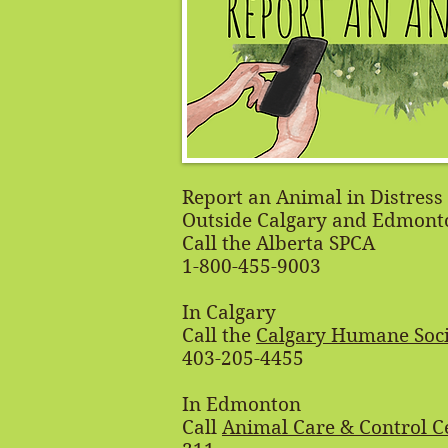
Report an Animal in Distress
Outside Calgary and Edmont
Call the Alberta SPCA
1-800-455-9003
In Calgary
Call the
Calgary Humane Soci
403-205-4455
In Edmonton
Call
Animal Care & Control C