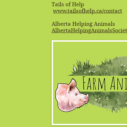
Tails of Help
www.tailsofhelp.ca/contact
Alberta Helping Animals
AlbertaHelpingAnimalsSoci