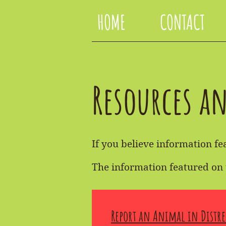
HOME
CONTACT
Resources a
If you believe information fea
The information featured on 
Report an Animal in Distre