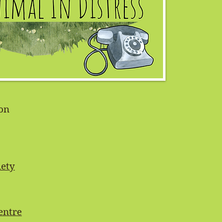
on
ety
entre