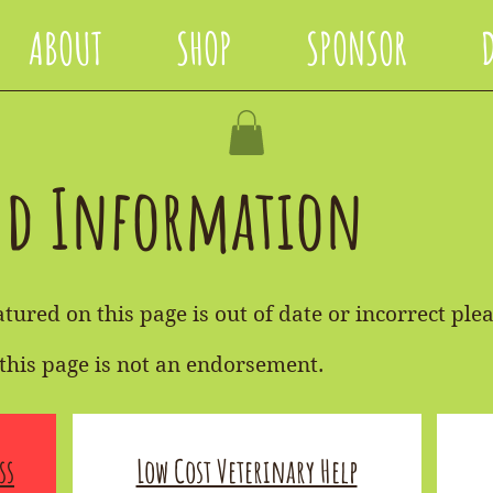
ABOUT
SHOP
SPONSOR
nd Information
tured on this page is out of date or incorrect plea
this page is not an endorsement.
ss
Low Cost Veterinary Help