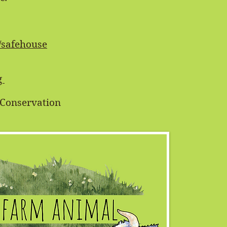
/safehouse
g
e Conservation