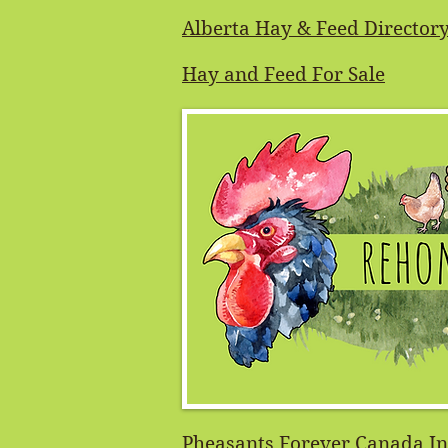
Alberta Hay & Feed Director
Hay and Feed For Sale
Pheasants Forever Canada In