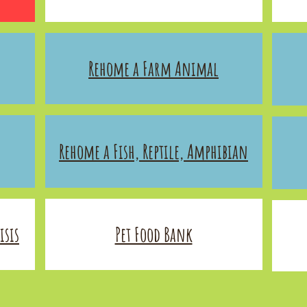
Rehome a Farm Animal
Rehome a Fish, Reptile, Amphibian
sis​
Pet Food Bank