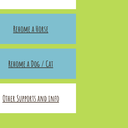
Rehome a Horse
Rehome a Dog / Cat
Other Supports and info