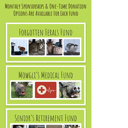
Monthly Sponsorships & One-Time Donation
Options Are Available For Each Fund