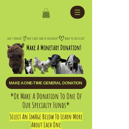
MAKE A ONE-TIME GENERAL DONATION
*Or Make A Donation To One Of
Our Specialty Funds*
​Select An ImAge Below To Learn More
About Each One