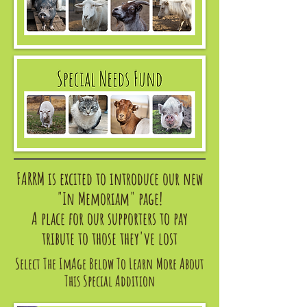
FARRM is excited to introduce our new
"In Memoriam" page!
A place for our supporters to pay
tribute to those they've lost
​Select The ImAge Below To Learn More About
This Special Addition