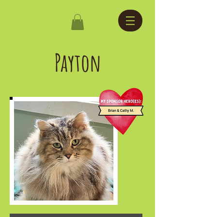
Payton