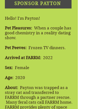
SPONSOR PAYTON
Hello! I'm Payton!
Pet Pleasures:
When a couple has
good chemistry in a reality dating
show.
Pet Peeves:
Frozen TV dinners.
Arrived at FARRM:
2022
Sex:
Female
Age:
2020
About:
Payton was trapped as a
stray cat and transferred to
FARRM through a partner rescue.
Many feral cats call FARRM home.
FARRM provides plenty of space