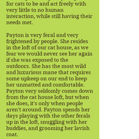
for cats to be and act freely with
very little to no human
interaction, while still having their
needs met.
Payton is very feral and very
frightened by people. She resides
in the loft of our cat house, as we
fear we would never see her again
if she was exposed to the
outdoors. She has the most wild
and luxurious mane that requires
some upkeep on our end to keep
her unmatted and comfortable.
Payton very seldomly comes down
from the cat house loft, but when
she does, it's only when people
aren't around. Payton spends her
days playing with the other ferals
up in the loft, snuggling with her
buddies, and grooming her lavish
coat.