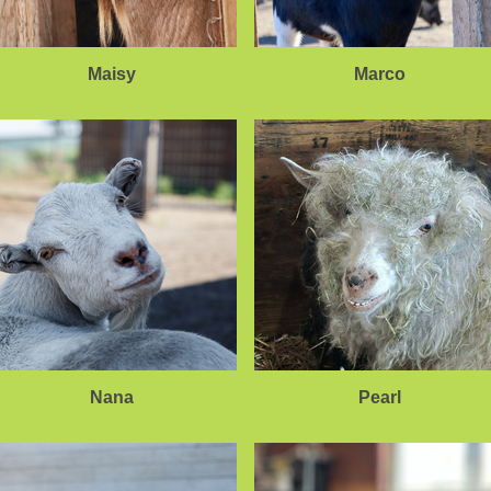
Maisy
Marco
Nana
Pearl