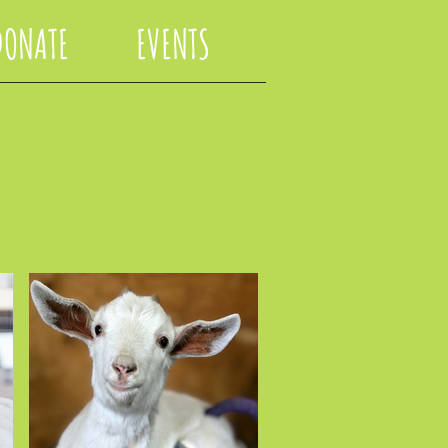
DONATE
EVENTS