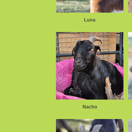
Luna
Nacho