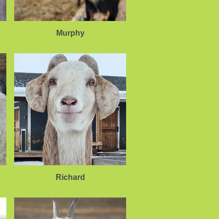
Murphy
Richard