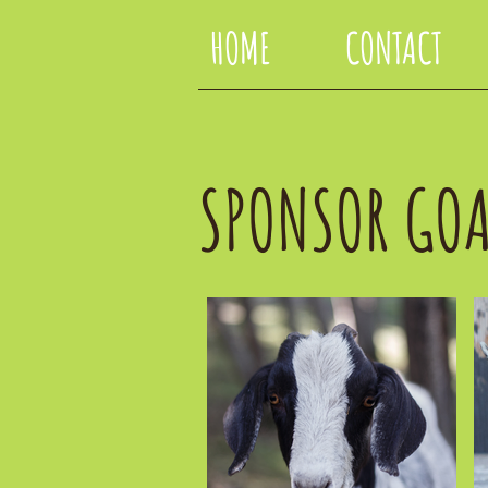
HOME
CONTACT
SPONSOR GOA