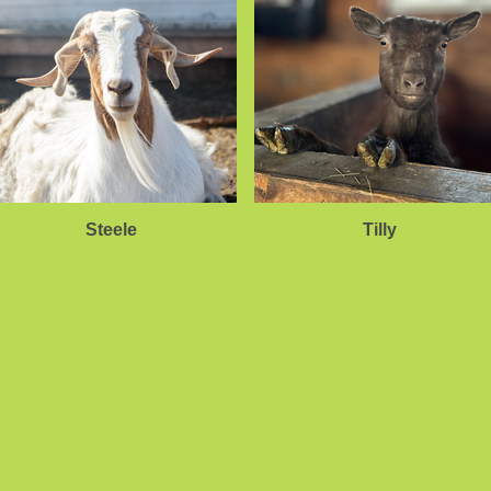
Steele
Tilly