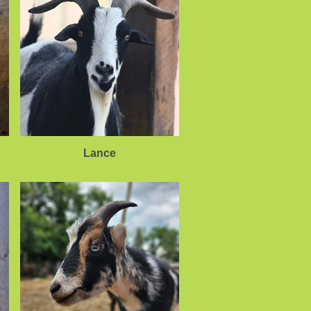
Lance