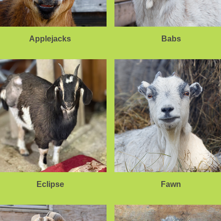
Applejacks
Babs
Eclipse
Fawn