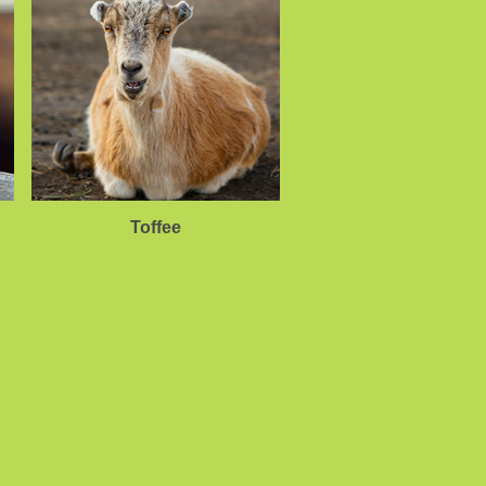
Toffee