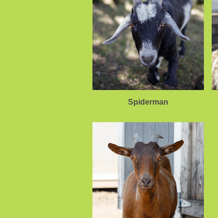
Spiderman