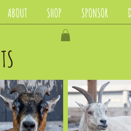
ABOUT
SHOP
SPONSOR
TS