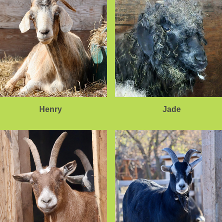
Henry
Jade