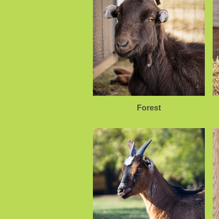
Forest