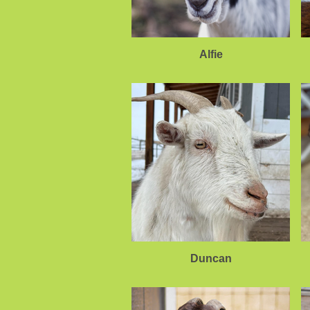
Alfie
Duncan