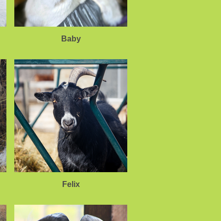
Baby
Felix