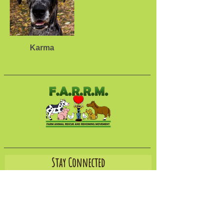
Karma
Stay Connected
Join our email list to hear about new rescues,
receive our newsletter, learn about ways you can
help, and more.
Email