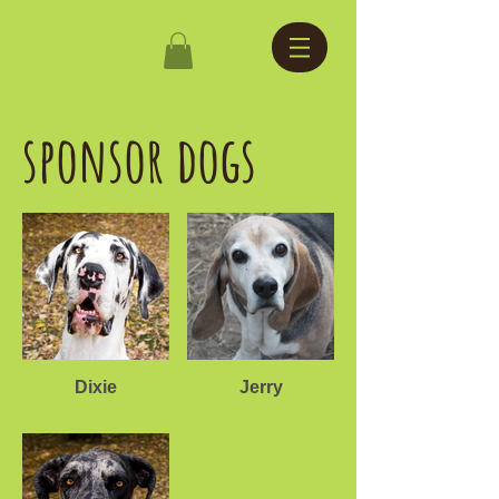
sponsor dogs
Dixie
Jerry