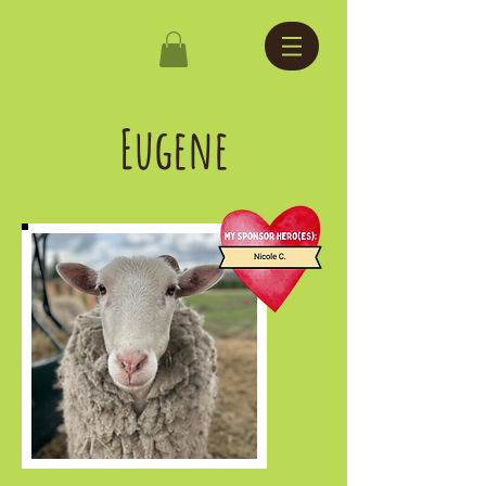
Eugene