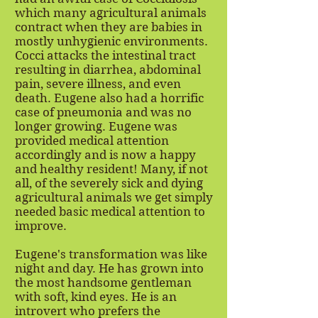
which many agricultural animals
contract when they are babies in
mostly unhygienic environments.
Cocci attacks the intestinal tract
resulting in diarrhea, abdominal
pain, severe illness, and even
death. Eugene also had a horrific
case of pneumonia and was no
longer growing. Eugene was
provided medical attention
accordingly and is now a happy
and healthy resident! Many, if not
all, of the severely sick and dying
agricultural animals we get simply
needed basic medical attention to
improve.
Eugene's transformation was like
night and day. He has grown into
the most handsome gentleman
with soft, kind eyes. He is an
introvert who prefers the