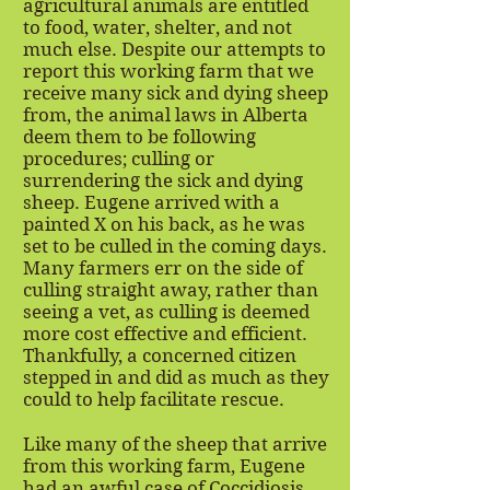
agricultural animals are entitled
to food, water, shelter, and not
much else. Despite our attempts to
report this working farm that we
receive many sick and dying sheep
from, the animal laws in Alberta
deem them to be following
procedures; culling or
surrendering the sick and dying
sheep. Eugene arrived with a
painted X on his back, as he was
set to be culled in the coming days.
Many farmers err on the side of
culling straight away, rather than
seeing a vet, as culling is deemed
more cost effective and efficient.
Thankfully, a concerned citizen
stepped in and did as much as they
could to help facilitate rescue.
Like many of the sheep that arrive
from this working farm, Eugene
had an awful case of Coccidiosis