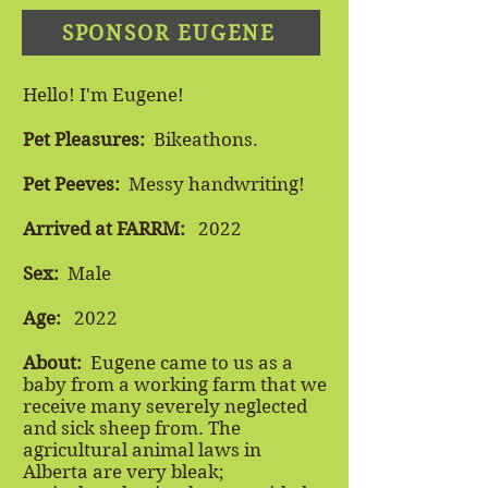
SPONSOR EUGENE
Hello! I'm Eugene!
Pet Pleasures:
Bikeathons.
Pet Peeves:
Messy handwriting!
Arrived at FARRM:
2022
Sex:
Male
Age:
2022
About:
​
Eugene came to us as a
baby from a working farm that we
receive many severely neglected
and sick sheep from. The
agricultural animal laws in
Alberta are very bleak;