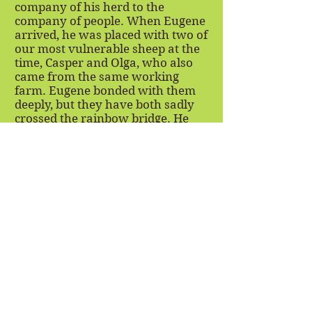
company of his herd to the
company of people. When Eugene
arrived, he was placed with two of
our most vulnerable sheep at the
time, Casper and Olga, who also
came from the same working
farm. Eugene bonded with them
deeply, but they have both sadly
crossed the rainbow bridge. He
persevered through this sense of
loss, and now acts like an uncle to
all new intakes of sheep from this
sheep farm. Specifically Eli and
Ernie, who arrived at FARRM as
babies, have grown very attached
to their uncle Eugene and don't go
anywhere without him! Eugene is
empathetic, kind, and nurturing.
He is the sweetest boy and we are
so lucky to have him as part of our
herd!