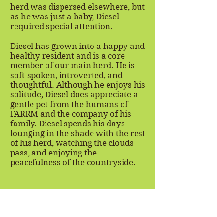
herd was dispersed elsewhere, but
as he was just a baby, Diesel
required special attention.
Diesel has grown into a happy and
healthy resident and is a core
member of our main herd. He is
soft-spoken, introverted, and
thoughtful. Although he enjoys his
solitude, Diesel does appreciate a
gentle pet from the humans of
FARRM and the company of his
family. Diesel spends his days
lounging in the shade with the rest
of his herd, watching the clouds
pass, and enjoying the
peacefulness of the countryside.