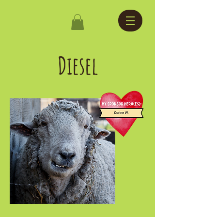
Diesel