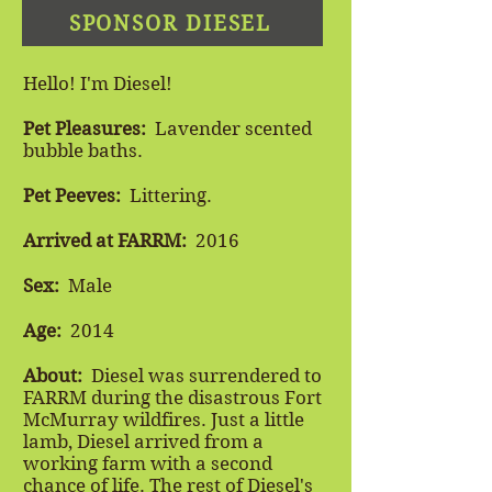
SPONSOR DIESEL
Hello! I'm Diesel!
Pet Pleasures
:
Lavender scented
bubble baths.
Pet Peeves:
Littering.
Arrived at FARRM:
2016
Sex:
Male
Age:
2014
About:
Diesel was surrendered to
FARRM during the disastrous Fort
McMurray wildfires. Just a little
lamb, Diesel arrived from a
working farm with a second
chance of life. The rest of Diesel's