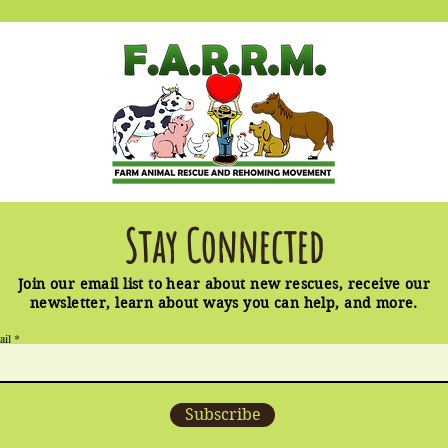
Stay Connected
Join our email list to hear about new rescues, receive our
newsletter, learn about ways you can help, and more.
ail
Subscribe