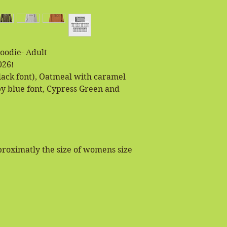
Hoodie- Adult
026!
lack font), Oatmeal with caramel
by blue font, Cypress Green and
pproximatly the size of womens size