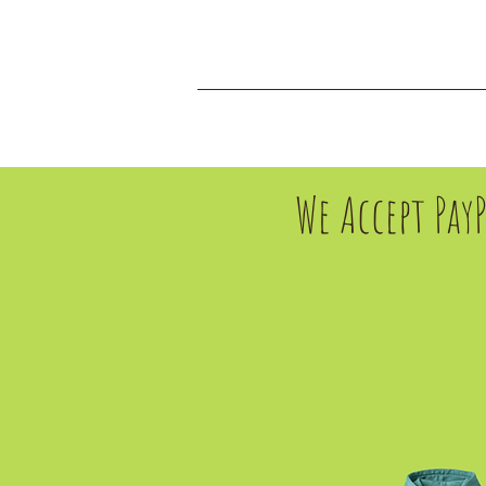
HOME
CONTACT
We Accept Pay