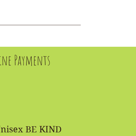
DONATE
EVENTS
fline Payments
Unisex BE KIND