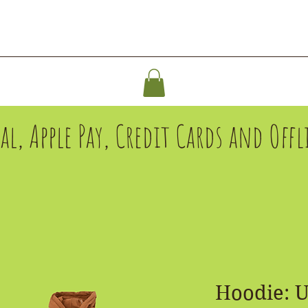
ABOUT
SHOP
SPONSOR
Pal, Apple Pay, Credit Cards and Of
Hoodie: 