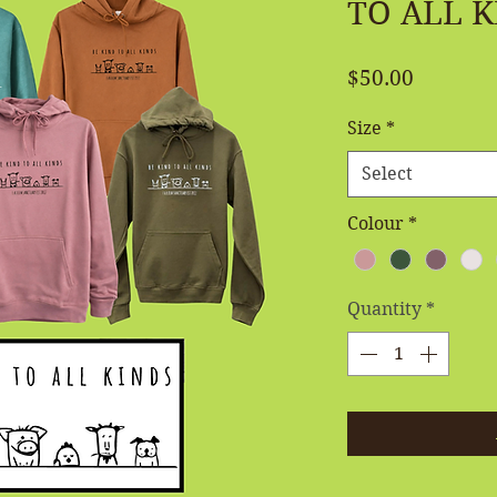
TO ALL K
Price
$50.00
Size
*
Select
Colour
*
Quantity
*