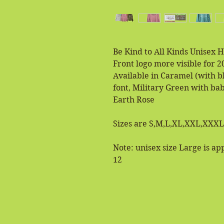
Be Kind to All Kinds Unisex 
Front logo more visible for 2
Available in Caramel (with b
font, Military Green with ba
Earth Rose
Sizes are S,M,L,XL,XXL,XXXL
Note: unisex size Large is a
12