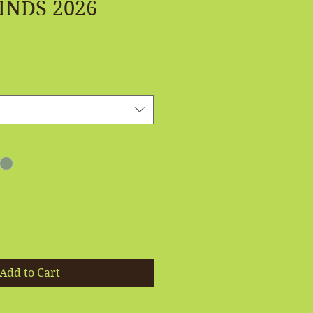
INDS 2026
Add to Cart