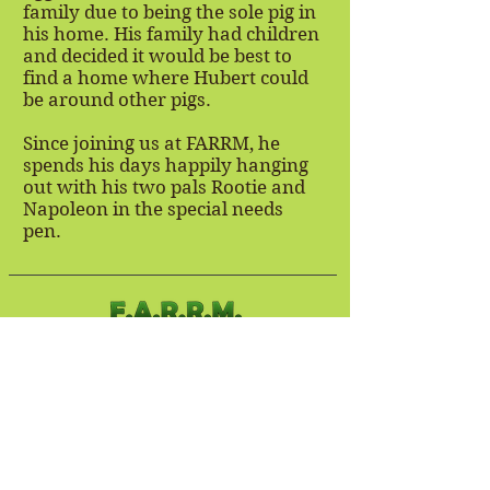
family due to being the sole pig in
his home. His family had children
and decided it would be best to
find a home where Hubert could
be around other pigs.
Since joining us at FARRM, he
spends his days happily hanging
out with his two pals Rootie and
Napoleon in the special needs
pen.
Stay Connected