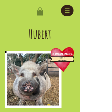
Hubert