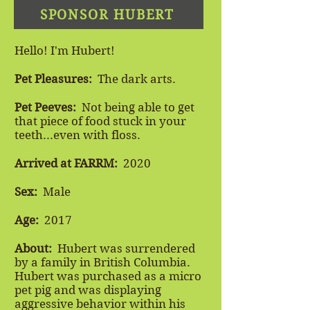
SPONSOR HUBERT
Hello! I'm Hubert!
Pet Pleasures:
The dark arts.
Pet Peeves:
Not being able to get
that piece of food stuck in your
teeth...even with floss.
Arrived at FARRM:
2020
Sex:
Male
Age:
2017
About:
Hubert was surrendered
by a family in British Columbia.
Hubert was purchased as a micro
pet pig and was displaying
aggressive behavior within his