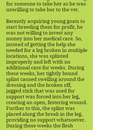
for someone to take her as he was
unwilling to take her to the vet.
Recently acquiring young goats to
start breeding them for profit, he
was not willing to invest any
money into her medical care. So,
instead of getting the help she
needed for a leg broken in multiple
locations, she was splinted
improperly and left with no
additional care for weeks. During
these weeks, her tightly bound
splint caused swelling around the
dressing and the broken off,
jagged stick that was used for
support was forced into her leg,
creating an open, festering wound.
Further to this, the splint was
placed along the break in the leg,
providing no support whatsoever.
During these weeks the flesh