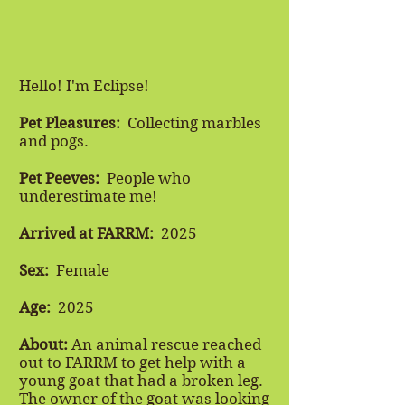
Hello! I'm Eclipse!
Pet Pleasures:
Collecting marbles
and pogs.
​
Pet Peeves:
People who
underestimate me!
Arrived at FARRM:
2025
Sex:
Female
Age:
2025
About:
An animal rescue reached
out to FARRM to get help with a
young goat that had a broken leg.
The owner of the goat was looking