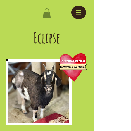
Eclipse