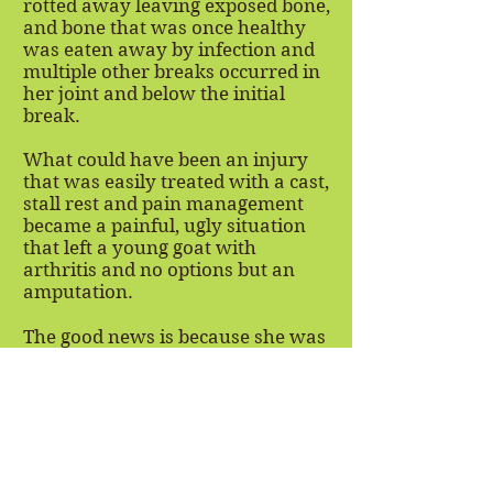
rotted away leaving exposed bone,
and bone that was once healthy
was eaten away by infection and
multiple other breaks occurred in
her joint and below the initial
break.
What could have been an injury
that was easily treated with a cast,
stall rest and pain management
became a painful, ugly situation
that left a young goat with
arthritis and no options but an
amputation.
The good news is because she was
so young when she came into our
care, with no other health issues,
she got through her amputation
with flying colors. She is full of life
and has already adapted to life as
a 3-legged goat.