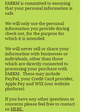
FARRM is committed to ensuring
that your personal information is
safe.
We will only use the personal
information you provide during
check out, for the purpose for
which it is intended.
We will never sell or share your
information with businesses or
individuals, other than those
which are directly connected to
processing your purchase with
FARRM. These may include
PayPal, your Credit Card provider,
Apple Pay and WIX (our website
platform).
If you have any other questions or
concerns please feel free to contact
us
HERE.