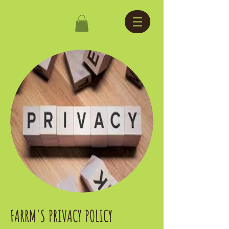
FARRM'S PRIVACY POLICY