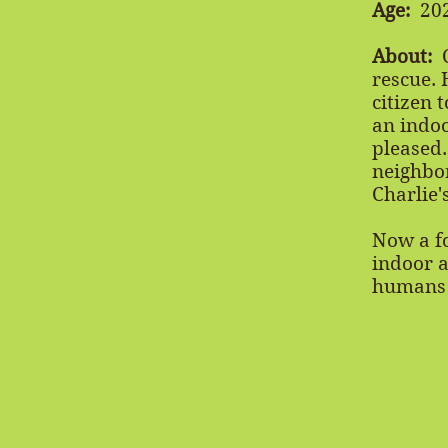
Age:
20
About:
C
rescue. 
citizen 
an indoo
pleased.
neighbor
Charlie'
Now a fo
indoor a
humans a