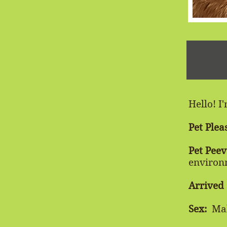
Hello! I
Pet Plea
Pet Peev
environ
Arrived
Sex:
Ma