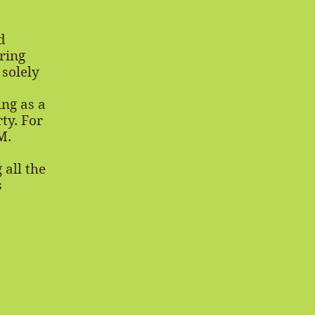
d
ring
 solely
ng as a
ty. For
M.
 all the
s