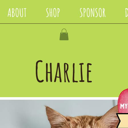
ABOUT
SHOP
SPONSOR
Charlie