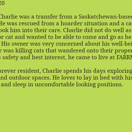
20
harlie was a transfer from a Saskatchewan-base
He was rescued from a hoarder situation and a ca
took him into their care. Charlie did not do well as
r cat and wanted to be able to come and go as he
 His owner was very concerned about his well-bei
 was killing cats that wandered onto their proper
s safety and best interest, he came to live at FARR
rever resident, Charlie spends his days exploring
nd outdoor spaces. He loves to lay in bed with hi
nd sleep in uncomfortable looking positions.