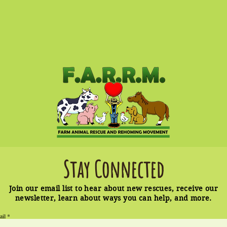
Stay Connected
Join our email list to hear about new rescues, receive our
newsletter, learn about ways you can help, and more.
ail