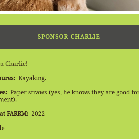
SPONSOR CHARLIE
'm Charlie!
sures:
Kayaking.
es:
Paper straws (yes, he knows they are good for
ment).
 at FARRM:
2022
le