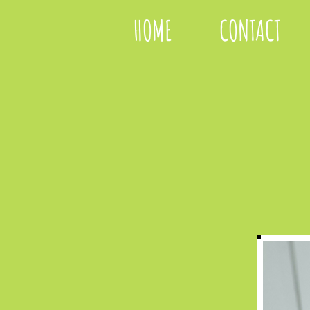
HOME
CONTACT