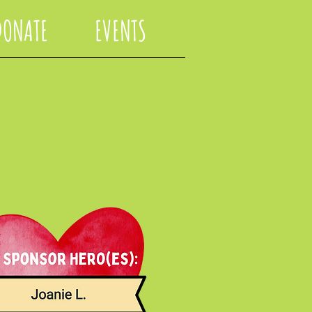
DONATE
EVENTS