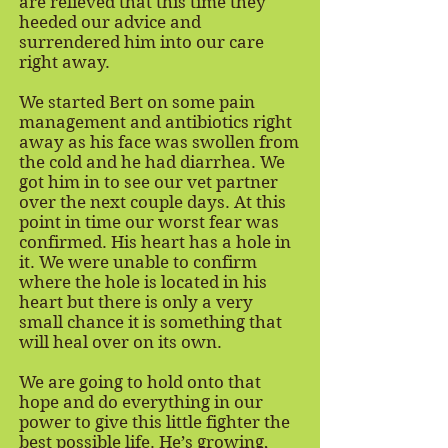
are relieved that this time they
heeded our advice and
surrendered him into our care
right away.
We started Bert on some pain
management and antibiotics right
away as his face was swollen from
the cold and he had diarrhea. We
got him in to see our vet partner
over the next couple days. At this
point in time our worst fear was
confirmed. His heart has a hole in
it. We were unable to confirm
where the hole is located in his
heart but there is only a very
small chance it is something that
will heal over on its own.
We are going to hold onto that
hope and do everything in our
power to give this little fighter the
best possible life. He’s growing,