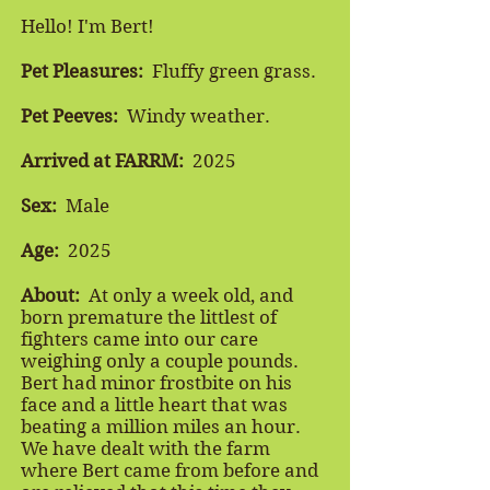
Hello! I'm Bert!
Pet Pleasures:
Fluffy green grass.
Pet Peeves:
Windy weather.
Arrived at FARRM:
2025
Sex:
Male
Age:
2025
About:
At only a week old, and
born premature the littlest of
fighters came into our care
weighing only a couple pounds.
Bert had minor frostbite on his
face and a little heart that was
beating a million miles an hour.
We have dealt with the farm
where Bert came from before and