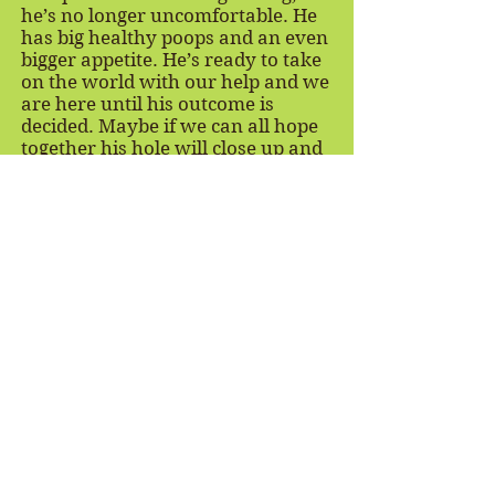
he’s no longer uncomfortable. He
has big healthy poops and an even
bigger appetite. He’s ready to take
on the world with our help and we
are here until his outcome is
decided. Maybe if we can all hope
together his hole will close up and
Bert can live a long life with our
sheep herd at FARRM.
Stay Connected
Join our email list to hear about new rescues,
receive our newsletter, learn about ways you can